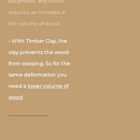
parameter, and which
requires an increase in
the volume of wood.
- With Timber Clay, the
clay prevents the wood
from warping. So for the
same deformation you
need a
lower volume of
wood