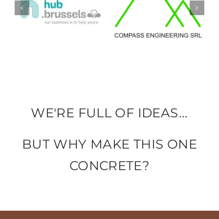
WE'RE FULL OF IDEAS...
BUT WHY MAKE THIS ONE
CONCRETE?