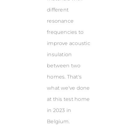
different
resonance
frequencies to
improve acoustic
insulation
between two
homes. That's
what we've done
at this test home
in 2023 in
Belgium.