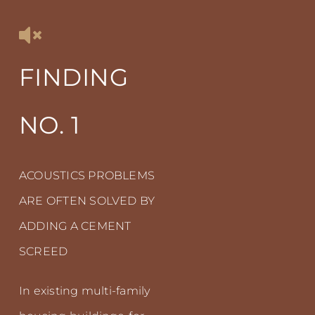
FINDING
NO. 1
ACOUSTICS PROBLEMS
ARE OFTEN SOLVED BY
ADDING A CEMENT
SCREED
In existing multi-family