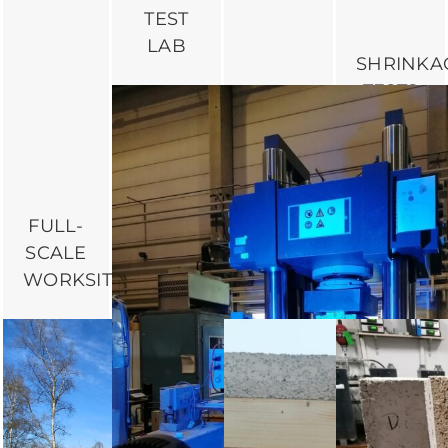
TEST
LAB
SHRINKA
TESTS
IN AIR-
CONTRO
ROOMS
AT THE
FULL-
BUILDWI
SCALE
BENDING
TESTS
WORKSITE
DEFORMATION
LAB