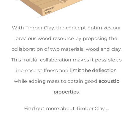
With Timber Clay, the concept optimizes our
precious wood resource by proposing the
collaboration of two materials: wood and clay.
This fruitful collaboration makes it possible to
increase stiffness and
limit the deflection
while adding mass to obtain good
acoustic
properties
.
Find out more about Timber Clay ...