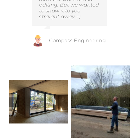
editing. But we wanted
to show it to you
straight away :-)
Compass Engineering