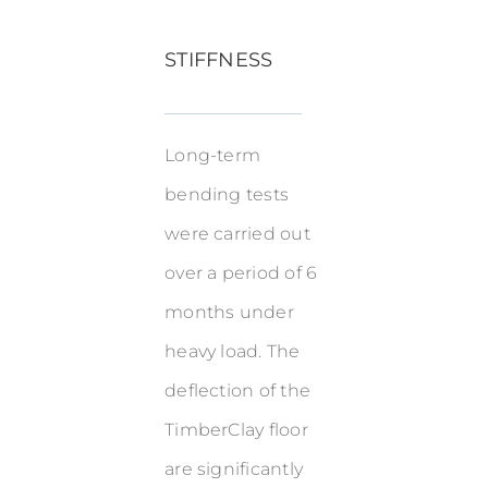
STIFFNESS
Long-term
bending tests
were carried out
over a period of 6
months under
heavy load. The
deflection of the
TimberClay floor
are significantly