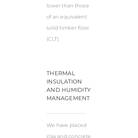
lower than those
of an equivalent
solid timber floor
(CLT).
THERMAL
INSULATION
AND HUMIDITY
MANAGEMENT
We have placed
clay and concrete