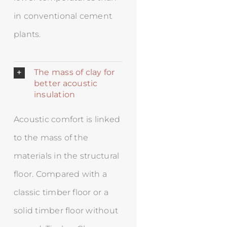
in conventional cement
plants.
The mass of clay for
better acoustic
insulation
Acoustic comfort is linked
to the mass of the
materials in the structural
floor. Compared with a
classic timber floor or a
solid timber floor without