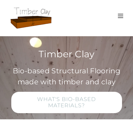
Skip
to
content
Timber Clay
Bio-based Structural Flooring
made with timber and clay
WHAT'S BIO-BASED
MATERIALS?