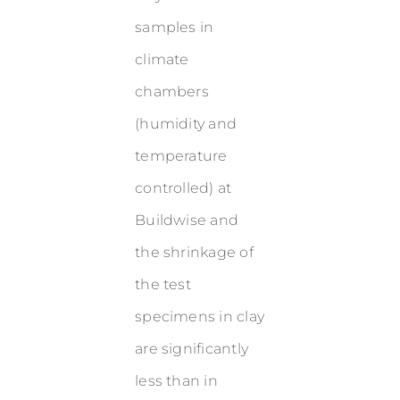
samples in
climate
chambers
(humidity and
temperature
controlled) at
Buildwise and
the shrinkage of
the test
specimens in clay
are significantly
less than in