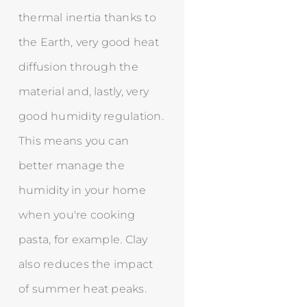
thermal inertia thanks to
the Earth, very good heat
diffusion through the
material and, lastly, very
good humidity regulation.
This means you can
better manage the
humidity in your home
when you're cooking
pasta, for example. Clay
also reduces the impact
of summer heat peaks.