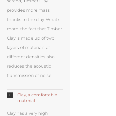
screed, Timber Clay
provides more mass
thanks to the clay. What's
more, the fact that Timber
Clay is made up of two
layers of materials of
different densities also
reduces the acoustic
transmission of noise.
Clay, a comfortable
material
Clay has a very high