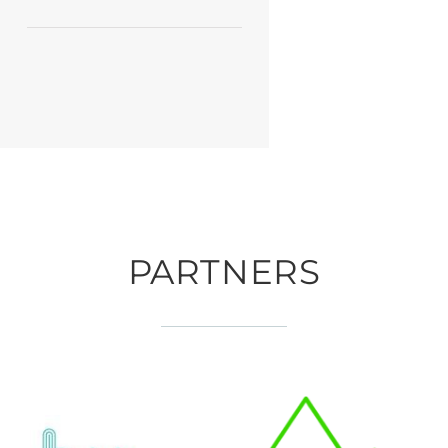
PARTNERS