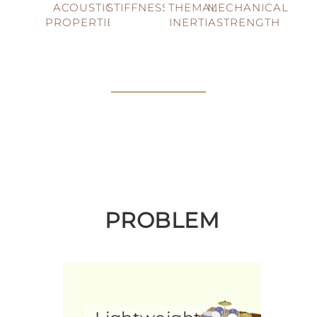
ACOUSTIC
STIFFNESS
THEMAL
MECHANICAL
PROPERTIES
INERTIA
STRENGTH
PROBLEM