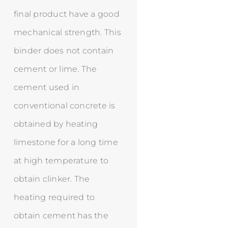
final product have a good
mechanical strength. This
binder does not contain
cement or lime. The
cement used in
conventional concrete is
obtained by heating
limestone for a long time
at high temperature to
obtain clinker. The
heating required to
obtain cement has the