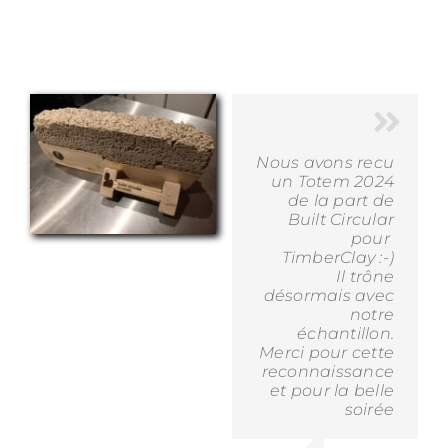
Nous avons recu
un Totem 2024
de la part de
Built Circular
pour
TimberClay :-)
Il trône
désormais avec
notre
échantillon.
Merci pour cette
reconnaissance
et pour la belle
soirée