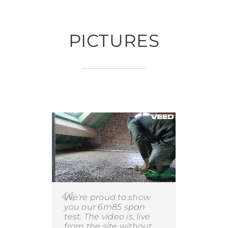
PICTURES
We're proud to show
you our 6m85 span
test. The video is, live
from the site without