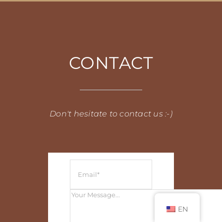
CONTACT
Don't hesitate to contact us :-)
EN