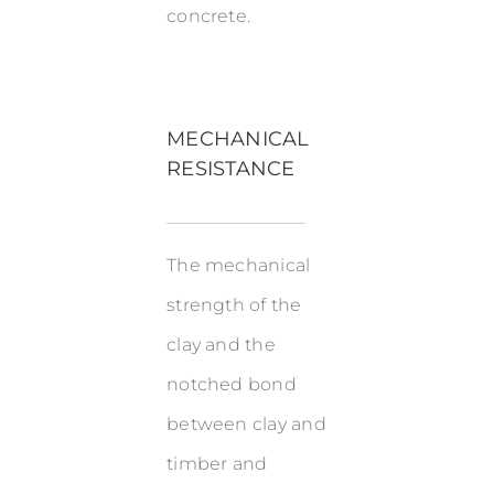
concrete.
MECHANICAL
RESISTANCE
The mechanical
strength of the
clay and the
notched bond
between clay and
timber and