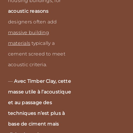
housing buildings, for
acoustic reasons
designers often add
massive building
materials
typically a
cement screed to meet
acoustic criteria.
—
Avec Timber Clay, cette
masse utile à l’acoustique
et au passage des
techniques n’est plus à
base de ciment mais