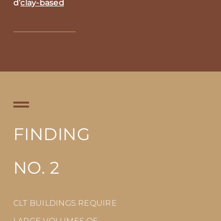
d’
clay-based
FINDING
NO. 2
CLT BUILDINGS REQUIRE
LARGE VOLUMES OF