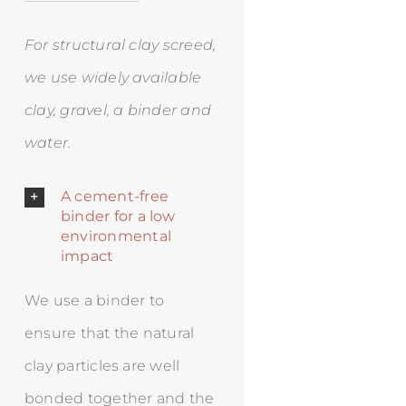
For structural clay screed,
we use widely available
clay, gravel, a binder and
water.
A cement-free
binder for a low
environmental
impact
We use a binder to
ensure that the natural
clay particles are well
bonded together and the