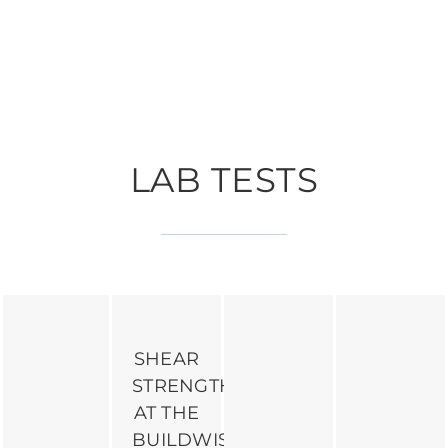
LAB TESTS
SHEAR
STRENGTH
AT THE
BUILDWISE