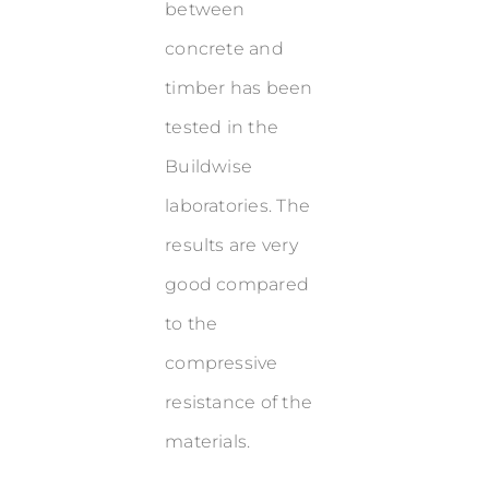
between
concrete and
timber has been
tested in the
Buildwise
laboratories. The
results are very
good compared
to the
compressive
resistance of the
materials.