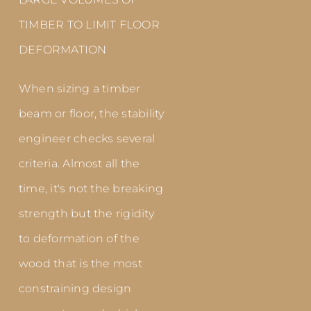
TIMBER TO LIMIT FLOOR
DEFORMATION
When sizing a timber
beam or floor, the stability
engineer checks several
criteria. Almost all the
time, it's not the breaking
strength but the rigidity
to deformation of the
wood that is the most
constraining design