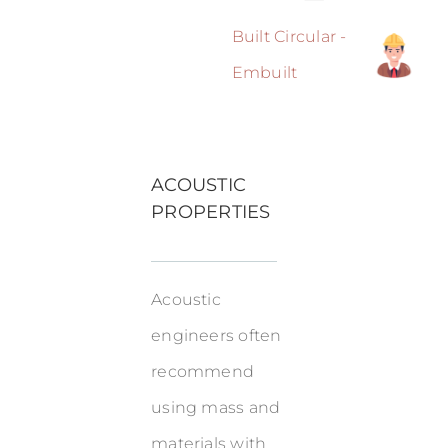
Built Circular -
Embuilt
ACOUSTIC
PROPERTIES
Acoustic
engineers often
recommend
using mass and
materials with