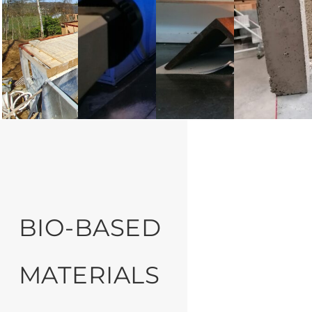
BIO-BASED
MATERIALS