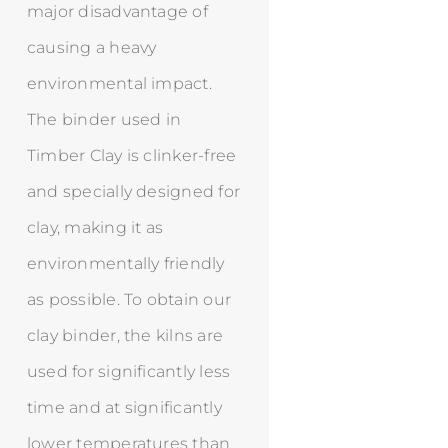
major disadvantage of
causing a heavy
environmental impact.
The binder used in
Timber Clay is clinker-free
and specially designed for
clay, making it as
environmentally friendly
as possible. To obtain our
clay binder, the kilns are
used for significantly less
time and at significantly
lower temperatures than