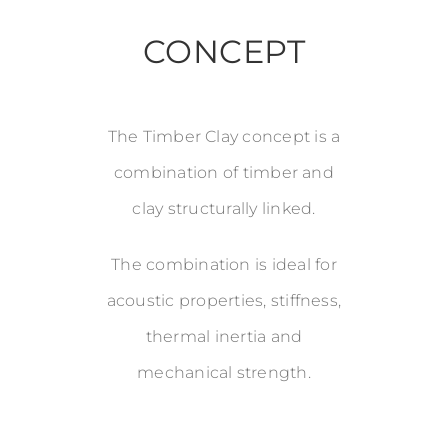
CONCEPT
The Timber Clay concept is a
combination of timber and
clay structurally linked.
The combination is ideal for
acoustic properties, stiffness,
thermal inertia and
mechanical strength.