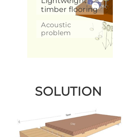
Lightweight
timber flooring
Acoustic
problem
SOLUTION